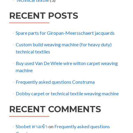
RECENT POSTS
Spare parts for Giropan-Meersschaert jacquards
Custom build weaving machine (for heavy duty)
technical textiles
Buy used Van De Wiele wire wilton carpet weaving
machine
Frequently asked questions Construma
Dobby carpet or technical textile weaving machine
RECENT COMMENTS
Sbobet ทางเข้า
on
Frequently asked questions