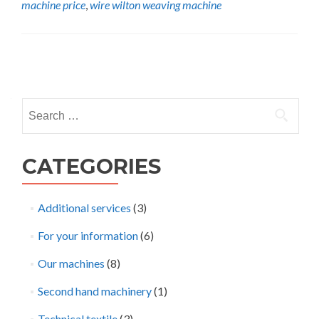
machine price
,
wire wilton weaving machine
wire
wilton
carpet
weaving
Posts
machine
navigation
Search
for:
CATEGORIES
Additional services
(3)
For your information
(6)
Our machines
(8)
Second hand machinery
(1)
Technical textile
(3)