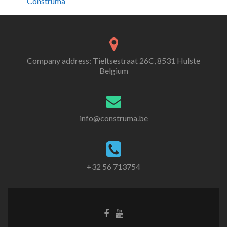
Construma
Company address: Tieltsestraat 26C, 8531 Hulste
Belgium
info@construma.be
+32 56 713754
Facebook
Youtube
link
link