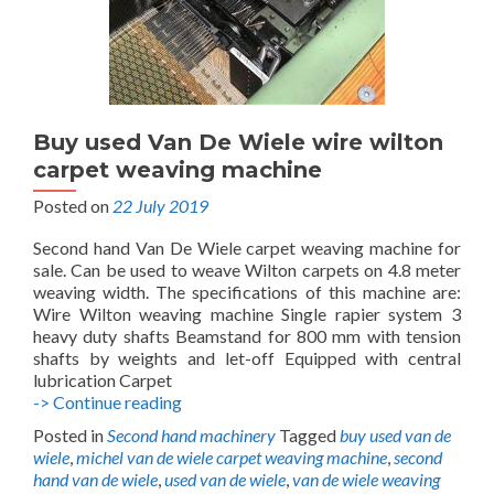
Buy used Van De Wiele wire wilton
carpet weaving machine
Posted on
22 July 2019
Second hand Van De Wiele carpet weaving machine for
sale. Can be used to weave Wilton carpets on 4.8 meter
weaving width. The specifications of this machine are:
Wire Wilton weaving machine Single rapier system 3
heavy duty shafts Beamstand for 800 mm with tension
shafts by weights and let-off Equipped with central
lubrication Carpet
Buy
-> Continue reading
used
Posted in
Second hand machinery
Tagged
buy used van de
Van
wiele
,
michel van de wiele carpet weaving machine
,
second
De
hand van de wiele
,
used van de wiele
,
van de wiele weaving
Wiele