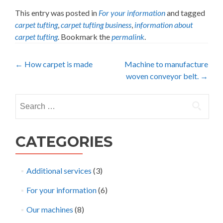
This entry was posted in
For your information
and tagged
carpet tufting
,
carpet tufting business
,
information about
carpet tufting
. Bookmark the
permalink
.
Post
←
How carpet is made
Machine to manufacture
woven conveyor belt.
→
navigation
Search
for:
CATEGORIES
Additional services
(3)
For your information
(6)
Our machines
(8)