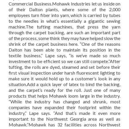
Commercial Business.Mohawk Industries let us inside on
of their Dalton plants, where some of the 2,000
employees turn fiber into yarn, which is carried by tubes
to the needles in what’s essentially a gigantic sewing
machine.The tufting machines, that press the yarn
through the carpet backing, are such an important part
of the process, some think they may have helped slow the
shrink of the carpet business here. “One of the reasons
Dalton has been able to maintain its position in the
textile business,” Lape says, “is we’ve made so much
investment to be efficient so we can still compete.”After
tufting, the rolls are dyed, steamed and set before their
first visual inspection under harsh fluorescent lighting to
make sure it would hold up to a customer’s look in any
situation.Add a quick layer of latex to bind the backing,
and the carpet’s ready for the roll. Just one of many
products that helps Mohawk loom large in the industry.
“While the industry has changed and shrunk, most
companies have expanded their footprint within the
industry,” Lape says. “And that’s made it even more
important to the Northwest Georgia area as well as
Mohawk.”Mohawk has 32 facilities across Northwest