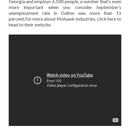
Georgia and employs 6,500 people, a number that’s even
more important when you consider September’s
unemployment rate in Dalton was more than 11
percent.For more about Mohawk Industries, click here to
head to their website.