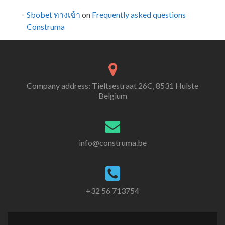
Sbobet ทางเข้า
on
Frequently asked questions
Construma
Company address: Tieltsestraat 26C, 8531 Hulste
Belgium
info@construma.be
+32 56 713754