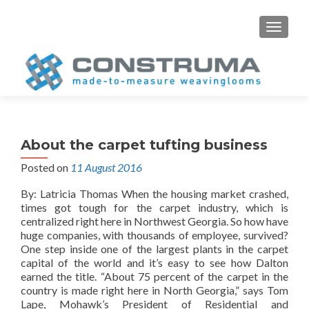
S
MENU
k
i
p
t
o
c
o
About the carpet tufting business
n
Posted on
11 August 2016
t
e
By: Latricia Thomas When the housing market crashed,
n
times got tough for the carpet industry, which is
t
centralized right here in Northwest Georgia. So how have
huge companies, with thousands of employee, survived?
One step inside one of the largest plants in the carpet
capital of the world and it’s easy to see how Dalton
earned the title. “About 75 percent of the carpet in the
country is made right here in North Georgia,” says Tom
Lape, Mohawk’s President of Residential and