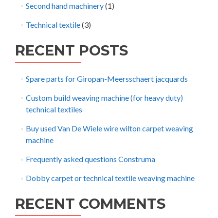
Second hand machinery
(1)
Technical textile
(3)
RECENT POSTS
Spare parts for Giropan-Meersschaert jacquards
Custom build weaving machine (for heavy duty)
technical textiles
Buy used Van De Wiele wire wilton carpet weaving
machine
Frequently asked questions Construma
Dobby carpet or technical textile weaving machine
RECENT COMMENTS