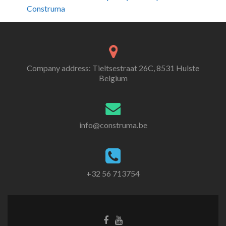
Construma
Company address: Tieltsestraat 26C, 8531 Hulste
Belgium
info@construma.be
+32 56 713754
Facebook
Youtube