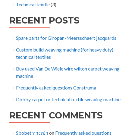
Technical textile
(3)
RECENT POSTS
Spare parts for Giropan-Meersschaert jacquards
Custom build weaving machine (for heavy duty)
technical textiles
Buy used Van De Wiele wire wilton carpet weaving
machine
Frequently asked questions Construma
Dobby carpet or technical textile weaving machine
RECENT COMMENTS
Sbobet ทางเข้า
on
Frequently asked questions