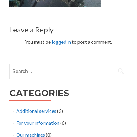
Leave a Reply
You must be
logged in
to post a comment.
Search
for:
CATEGORIES
Additional services
(3)
For your information
(6)
Our machines
(8)