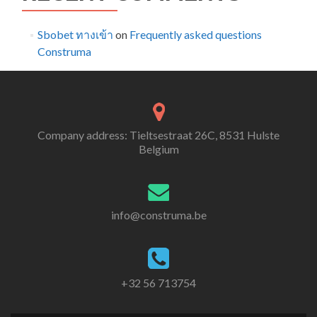
Sbobet ทางเข้า
on
Frequently asked questions
Construma
Company address: Tieltsestraat 26C, 8531 Hulste
Belgium
info@construma.be
+32 56 713754