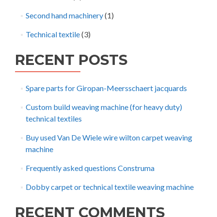
Second hand machinery
(1)
Technical textile
(3)
RECENT POSTS
Spare parts for Giropan-Meersschaert jacquards
Custom build weaving machine (for heavy duty)
technical textiles
Buy used Van De Wiele wire wilton carpet weaving
machine
Frequently asked questions Construma
Dobby carpet or technical textile weaving machine
RECENT COMMENTS