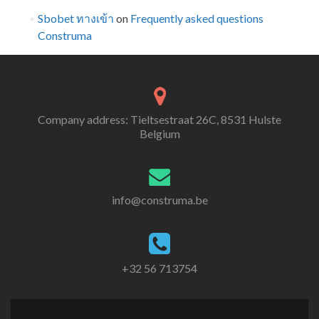
Sbobet ทางเข้า
on
Frequently asked questions
Construma
Company address: Tieltsestraat 26C, 8531 Hulste
Belgium
info@construma.be
+32 56 713754