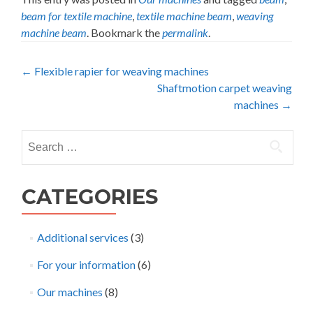
beam for textile machine
,
textile machine beam
,
weaving
machine beam
. Bookmark the
permalink
.
Post
←
Flexible rapier for weaving machines
Shaftmotion carpet weaving
navigation
machines
→
Search
for:
CATEGORIES
Additional services
(3)
For your information
(6)
Our machines
(8)