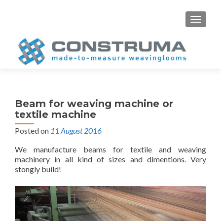
S
MENU
k
i
p
t
o
c
o
Beam for weaving machine or
n
textile machine
t
Posted on
11 August 2016
e
n
We manufacture beams for textile and weaving
t
machinery in all kind of sizes and dimentions. Very
stongly build!