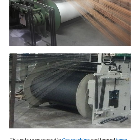
This entry was posted in
Our machines
and tagged
beam
,