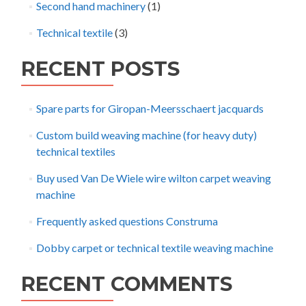
Second hand machinery
(1)
Technical textile
(3)
RECENT POSTS
Spare parts for Giropan-Meersschaert jacquards
Custom build weaving machine (for heavy duty)
technical textiles
Buy used Van De Wiele wire wilton carpet weaving
machine
Frequently asked questions Construma
Dobby carpet or technical textile weaving machine
RECENT COMMENTS