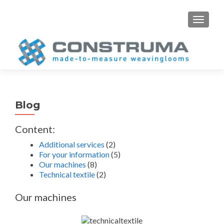
S
MENU
k
i
p
t
o
c
o
Blog
n
t
Content:
e
Additional services
(2)
n
For your information
(5)
t
Our machines
(8)
Technical textile
(2)
Our machines