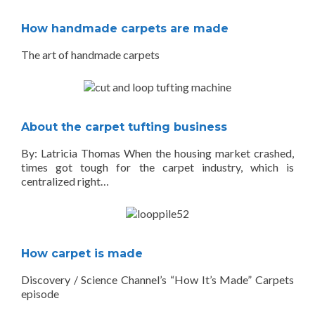
How handmade carpets are made
The art of handmade carpets
About the carpet tufting business
By: Latricia Thomas When the housing market crashed,
times got tough for the carpet industry, which is
centralized right…
How carpet is made
Discovery / Science Channel’s “How It’s Made” Carpets
episode