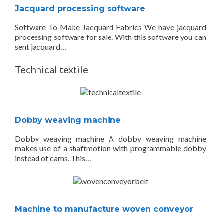
Jacquard processing software
Software To Make Jacquard Fabrics We have jacquard
processing software for sale. With this software you can
sent jacquard…
Technical textile
Dobby weaving machine
Dobby weaving machine A dobby weaving machine
makes use of a shaftmotion with programmable dobby
instead of cams. This…
Machine to manufacture woven conveyor