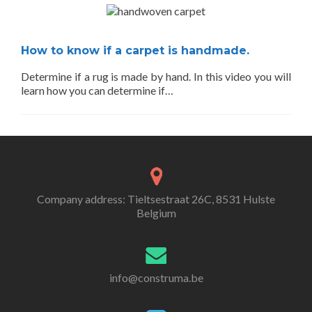
How to know if a carpet is handmade.
Determine if a rug is made by hand. In this video you will
learn how you can determine if…
Company address: Tieltsestraat 26C, 8531 Hulste
Belgium
info@construma.be