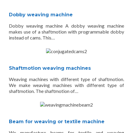
Dobby weaving machine
Dobby weaving machine A dobby weaving machine
makes use of a shaftmotion with programmable dobby
instead of cams. This…
Shaftmotion weaving machines
Weaving machines with different type of shaftmotion.
We make weaving machines with different type of
shaftmotion. The shaftmotion of…
Beam for weaving or textile machine
We manufacture beams for textile and weaving