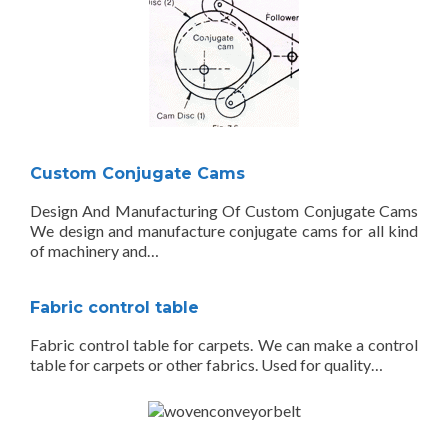
Custom Conjugate Cams
Design And Manufacturing Of Custom Conjugate Cams
We design and manufacture conjugate cams for all kind
of machinery and…
Fabric control table
Fabric control table for carpets. We can make a control
table for carpets or other fabrics. Used for quality…