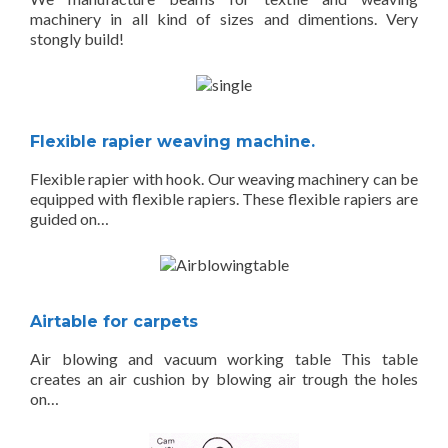
machinery in all kind of sizes and dimentions. Very
stongly build!
Flexible rapier weaving machine.
Flexible rapier with hook. Our weaving machinery can be
equipped with flexible rapiers. These flexible rapiers are
guided on…
Airtable for carpets
Air blowing and vacuum working table This table
creates an air cushion by blowing air trough the holes
on…