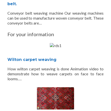
belt.
Conveyor belt weaving machine Our weaving machines
can be used to manufacture woven conveyor belt. These
conveyor belts are…
For your information
Wilton carpet weaving
How wilton carpet weaving is done Animation video to
demonstrate how to weave carpets on face to face
looms….