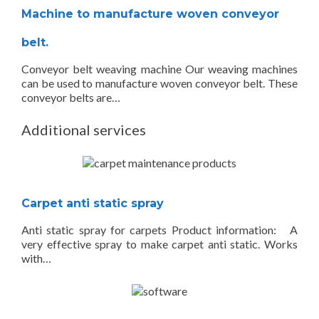
Machine to manufacture woven conveyor
belt.
Conveyor belt weaving machine Our weaving machines
can be used to manufacture woven conveyor belt. These
conveyor belts are…
Additional services
Carpet anti static spray
Anti static spray for carpets Product information: A
very effective spray to make carpet anti static. Works
with…