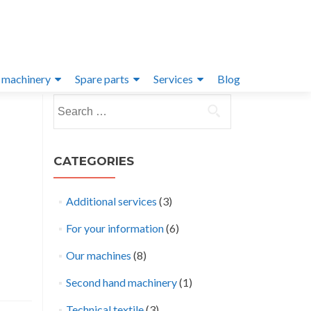
 machinery
Spare parts
Services
Blog
Search
for:
CATEGORIES
Additional services
(3)
For your information
(6)
Our machines
(8)
Second hand machinery
(1)
Technical textile
(3)