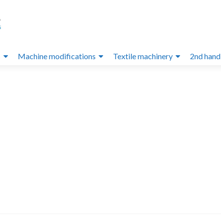
s
Machine modifications
Textile machinery
2nd hand