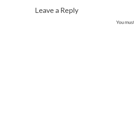
Leave a Reply
You mus