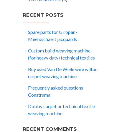
RECENT POSTS
Spare parts for Giropan-
Meersschaert jacquards
Custom build weaving machine
(for heavy duty) technical textiles
Buy used Van De Wiele wire wilton
carpet weaving machine
Frequently asked questions
Construma
Dobby carpet or technical textile
weaving machine
RECENT COMMENTS