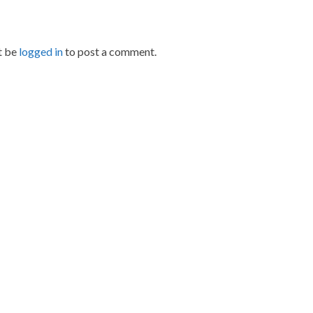
t be
logged in
to post a comment.