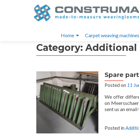
S
k
i
Primary
p
Home
Carpet weaving machine
t
Menu
Category:
Additional
o
c
o
n
Spare par
t
e
Posted on
11 Ju
n
We offer differ
t
on Meersschaert
sent us an email
Posted in
Additi