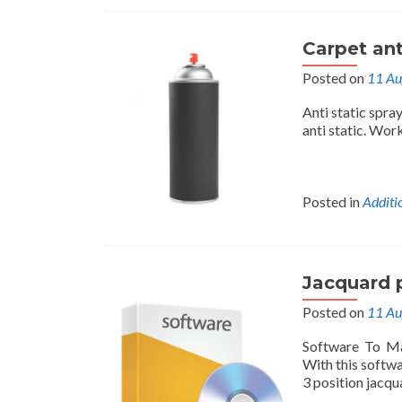
Carpet ant
Posted on
11 Au
Anti static spra
anti static. Work
Posted in
Additi
Jacquard 
Posted on
11 Au
Software To Ma
With this softw
3 position jacqua