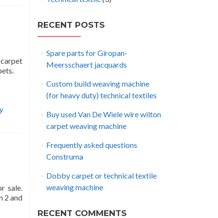
RECENT POSTS
Spare parts for Giropan-
 carpet
Meersschaert jacquards
pets.
Custom build weaving machine
(for heavy duty) technical textiles
ay
Buy used Van De Wiele wire wilton
carpet weaving machine
Frequently asked questions
Construma
Dobby carpet or technical textile
weaving machine
r sale.
h 2 and
RECENT COMMENTS