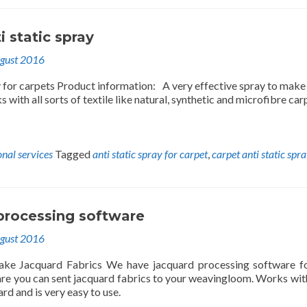
i static spray
gust 2016
y for carpets Product information: A very effective spray to make
s with all sorts of textile like natural, synthetic and microfibre car
onal services
Tagged
anti static spray for carpet
,
carpet anti static spr
processing software
gust 2016
ke Jacquard Fabrics We have jacquard processing software fo
are you can sent jacquard fabrics to your weavingloom. Works wit
rd and is very easy to use.