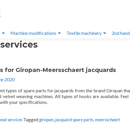
s
Machine modifications
Textile machinery
2nd hand
 services
ts for Giropan-Meersschaert jacquards
ne 2020
ent types of spare parts for jacquards from the brand Giropan th
 velvet weaving machines. All types of hooks are available. Feel 
 with your specifications.
onal services
Tagged
giropan
,
jacquard spare parts
,
meersschaert