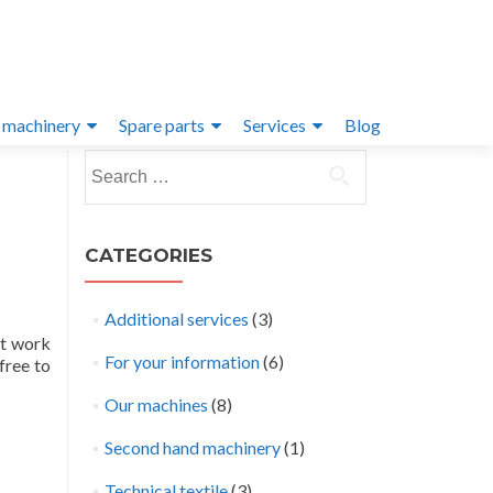
 machinery
Spare parts
Services
Blog
Search
for:
CATEGORIES
Additional services
(3)
at work
For your information
(6)
free to
Our machines
(8)
Second hand machinery
(1)
Technical textile
(3)