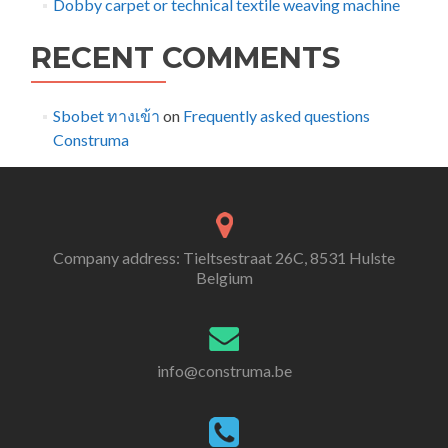
Dobby carpet or technical textile weaving machine
RECENT COMMENTS
Sbobet ทางเข้า
on
Frequently asked questions
Construma
Company address: Tieltsestraat 26C, 8531 Hulste
Belgium
info@construma.be