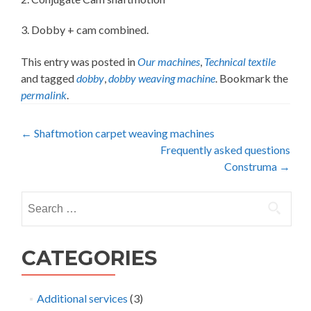
3. Dobby + cam combined.
This entry was posted in
Our machines
,
Technical textile
and tagged
dobby
,
dobby weaving machine
. Bookmark the
permalink
.
Post
←
Shaftmotion carpet weaving machines
Frequently asked questions
navigation
Construma
→
Search
for:
CATEGORIES
Additional services
(3)