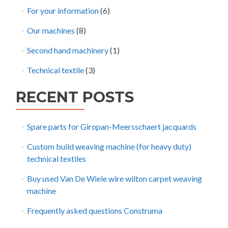
For your information
(6)
Our machines
(8)
Second hand machinery
(1)
Technical textile
(3)
RECENT POSTS
Spare parts for Giropan-Meersschaert jacquards
Custom build weaving machine (for heavy duty)
technical textiles
Buy used Van De Wiele wire wilton carpet weaving
machine
Frequently asked questions Construma