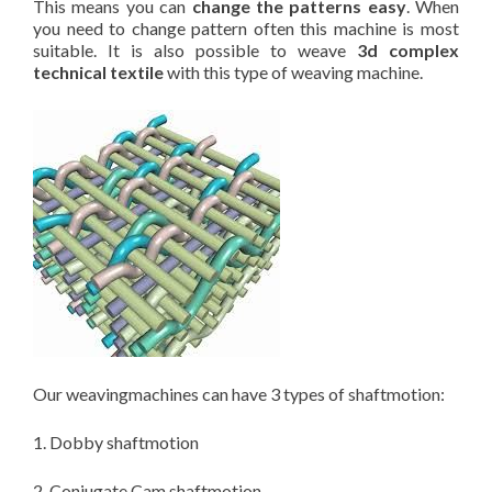
This means you can
change the patterns easy
. When
you need to change pattern often this machine is most
suitable. It is also possible to weave
3d complex
technical textile
with this type of weaving machine.
Our weavingmachines can have 3 types of shaftmotion:
1. Dobby shaftmotion
2. Conjugate Cam shaftmotion