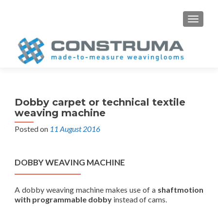
S
MENU
k
i
p
t
o
c
o
Dobby carpet or technical textile
n
weaving machine
t
Posted on
11 August 2016
e
n
t
DOBBY WEAVING MACHINE
A dobby weaving machine makes use of a
shaftmotion
with programmable dobby
instead of cams.