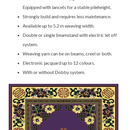
Equipped with lancets for a stable pileheight.
Strongly build and requires less maintenance.
Available up to 5.2 m weaving width.
Double or single beamstand with electric let off
system.
Weaving yarn can be on beams, creel or both.
Electronic jacquard up to 12 colours.
With or without Dobby system.