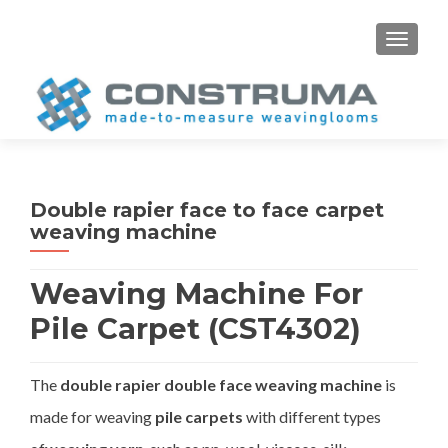
S
MENU
k
i
p
t
o
c
o
Double rapier face to face carpet
n
weaving machine
t
e
Weaving Machine For
n
t
Pile Carpet (CST4302)
The
double rapier double face weaving machine
is
made for weaving
pile carpets
with different types