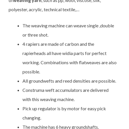
of
weaving yarn
, such as pp, wool, viscose, silk,
polyester, acrylic, technical textile,…
The weaving machine can weave single ,double
or three shot.
4 rapiers are made of carbon and the
rapierheads all have widia parts for perfect
working. Combinations with flatweaves are also
possible.
All groundwefts and reed densities are possible.
Construma weft accumulators are delivered
with this weaving machine.
Pick up regulator is by motor for easy pick
changing.
The machine has 6 heavy groundshafts.