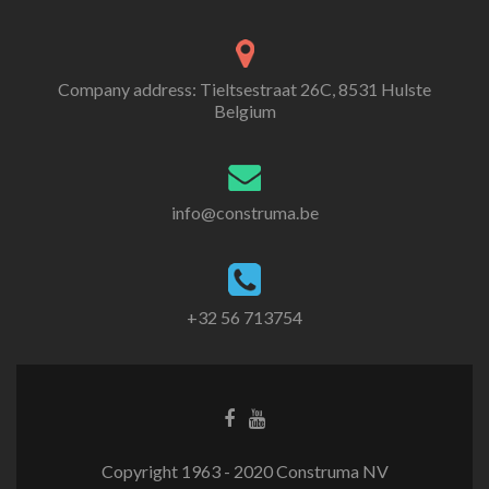
Company address: Tieltsestraat 26C, 8531 Hulste
Belgium
info@construma.be
+32 56 713754
Facebook
Youtube
link
link
Copyright 1963 - 2020 Construma NV