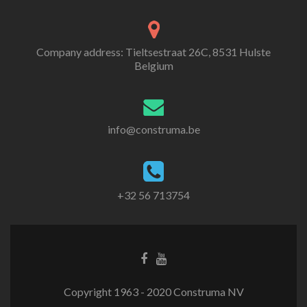
Company address: Tieltsestraat 26C, 8531 Hulste
Belgium
info@construma.be
+32 56 713754
Facebook
Youtube
link
link
Copyright 1963 - 2020 Construma NV