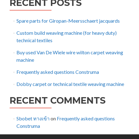
RECENT POSTS
Spare parts for Giropan-Meersschaert jacquards
Custom build weaving machine (for heavy duty)
technical textiles
Buy used Van De Wiele wire wilton carpet weaving
machine
Frequently asked questions Construma
Dobby carpet or technical textile weaving machine
RECENT COMMENTS
Sbobet ทางเข้า
on
Frequently asked questions
Construma