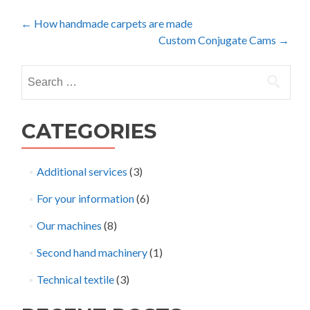
Post
←
How handmade carpets are made
Custom Conjugate Cams
→
navigation
Search
for:
CATEGORIES
Additional services
(3)
For your information
(6)
Our machines
(8)
Second hand machinery
(1)
Technical textile
(3)