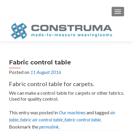
S
MENU
k
i
p
t
o
c
o
Fabric control table
n
Posted on
11 August 2016
t
e
Fabric control table for carpets.
n
We can make a control table for carpets or other fabrics.
t
Used for quality control.
This entry was posted in
Our machines
and tagged
air
table
,
fabric air control table
,
fabric control table
.
Bookmark the
permalink
.