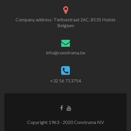
Company address: Tieltsestraat 26C, 8531 Hulste
Belgium
info@construma.be
+32 56 713754
Facebook
Youtube
link
link
Copyright 1963 - 2020 Construma NV