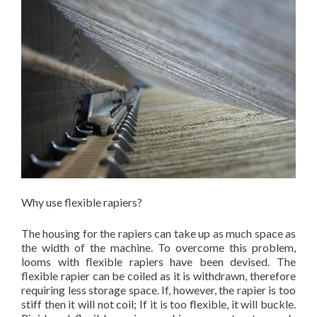
Why use flexible rapiers?
The housing for the rapiers can take up as much space as
the width of the machine. To overcome this problem,
looms with flexible rapiers have been devised. The
flexible rapier can be coiled as it is withdrawn, therefore
requiring less storage space. If, however, the rapier is too
stiff then it will not coil; If it is too flexible, it will buckle.