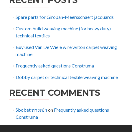
Spare parts for Giropan-Meersschaert jacquards
Custom build weaving machine (for heavy duty)
technical textiles
Buy used Van De Wiele wire wilton carpet weaving
machine
Frequently asked questions Construma
Dobby carpet or technical textile weaving machine
RECENT COMMENTS
Sbobet ทางเข้า
on
Frequently asked questions
Construma