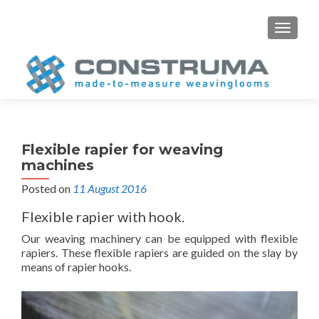
S
MENU
k
i
p
t
o
c
o
Flexible rapier for weaving
n
machines
t
Posted on
11 August 2016
e
n
Flexible rapier with hook.
t
Our weaving machinery can be equipped with flexible
rapiers. These flexible rapiers are guided on the slay by
means of rapier hooks.