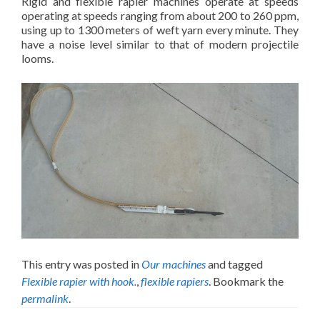
Rigid and flexible rapier machines operate at speeds
operating at speeds ranging from about 200 to 260 ppm,
using up to 1300 meters of weft yarn every minute. They
have a noise level similar to that of modern projectile
looms.
This entry was posted in
Our machines
and tagged
Flexible rapier with hook.
,
flexible rapiers
. Bookmark the
permalink
.