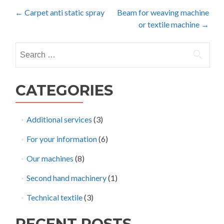
Post
←
Carpet anti static spray
Beam for weaving machine
or textile machine
→
navigation
Search
for:
CATEGORIES
Additional services
(3)
For your information
(6)
Our machines
(8)
Second hand machinery
(1)
Technical textile
(3)
RECENT POSTS