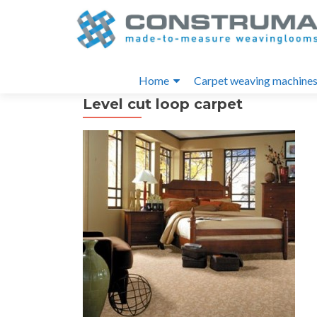
S
k
i
Primary
p
Home
Carpet weaving machine
t
Menu
Level cut loop carpet
o
c
o
n
t
e
n
t