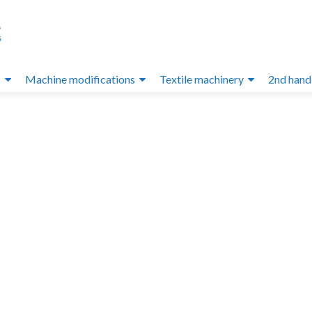
s
Machine modifications
Textile machinery
2nd hand