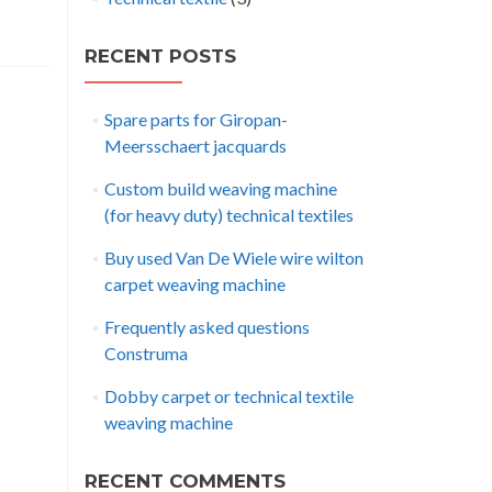
RECENT POSTS
Spare parts for Giropan-
Meersschaert jacquards
Custom build weaving machine
(for heavy duty) technical textiles
Buy used Van De Wiele wire wilton
carpet weaving machine
Frequently asked questions
Construma
Dobby carpet or technical textile
weaving machine
RECENT COMMENTS