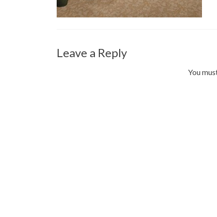
Leave a Reply
You mus