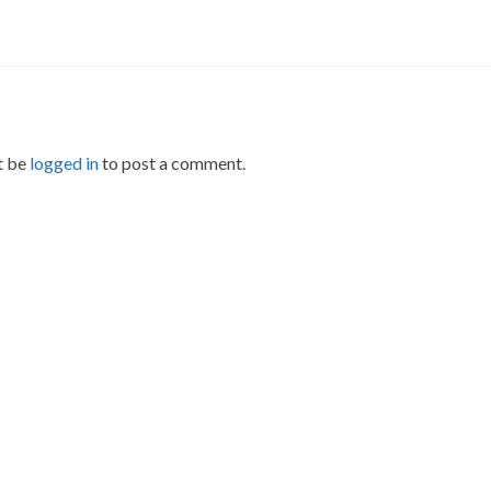
t be
logged in
to post a comment.