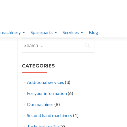
 machinery
Spare parts
Services
Blog
Search
for:
CATEGORIES
Additional services
(3)
For your information
(6)
Our machines
(8)
Second hand machinery
(1)
Technical textile
(3)