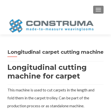
S
MENU
k
i
p
t
o
c
o
Longitudinal carpet cutting machine
n
t
Longitudinal cutting
e
n
machine for carpet
t
This machine is used to cut carpets in the length and
fold them in the carpet trolley. Can be part of the
production process or as standalone machine.