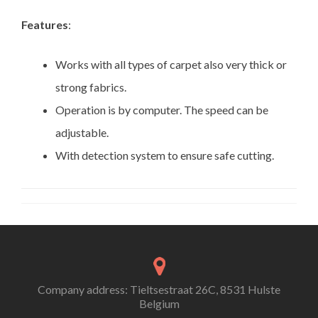
Features
:
Works with all types of carpet also very thick or
strong fabrics.
Operation is by computer. The speed can be
adjustable.
With detection system to ensure safe cutting.
Company address: Tieltsestraat 26C, 8531 Hulste
Belgium