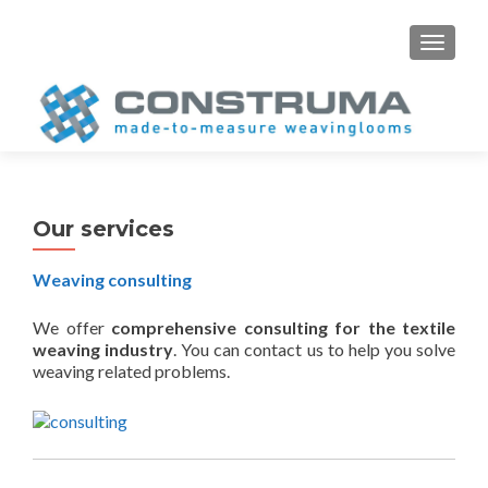
S
MENU
k
i
p
t
o
c
o
Our services
n
t
Weaving consulting
e
n
We offer
comprehensive consulting for the textile
t
weaving industry
. You can contact us to help you solve
weaving related problems.