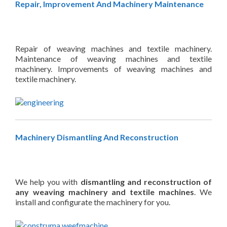
Repair, Improvement And Machinery Maintenance
Repair of weaving machines and textile machinery.
Maintenance of weaving machines and textile
machinery. Improvements of weaving machines and
textile machinery.
Machinery Dismantling And Reconstruction
We help you with
dismantling and reconstruction of
any weaving machinery and textile machines
. We
install and configurate the machinery for you.