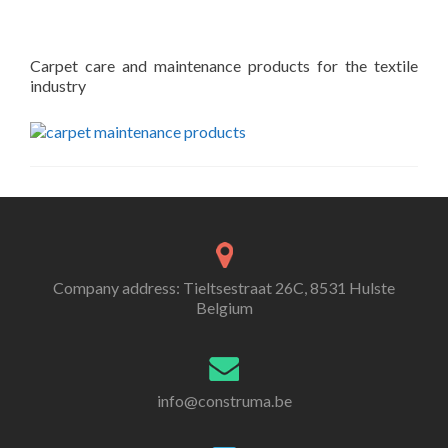
Carpet care and maintenance products for the textile
industry
Company address: Tieltsestraat 26C, 8531 Hulste
Belgium
info@construma.be