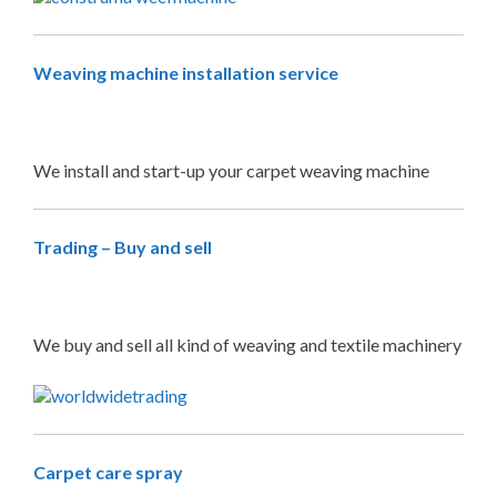
Weaving machine installation service
We install and start-up your carpet weaving machine
Trading – Buy and sell
We buy and sell all kind of weaving and textile machinery
Carpet care spray