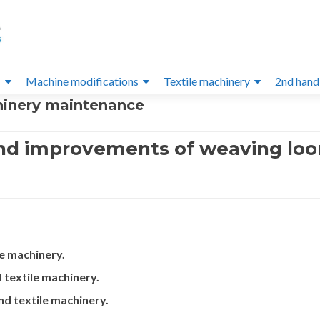
s
Machine modifications
Textile machinery
2nd hand
hinery maintenance
nd improvements of weaving loo
e machinery.
textile machinery.
d textile machinery.