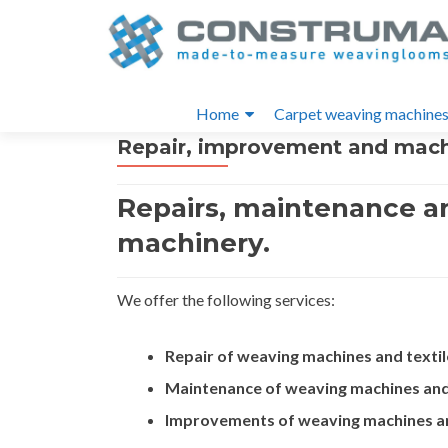
S
k
i
Primary
p
Home
Carpet weaving machine
t
Menu
Repair, improvement and mac
o
c
o
Repairs, maintenance a
n
machinery.
t
e
n
We offer the following services:
t
Repair of weaving machines and textil
Maintenance of weaving machines and 
Improvements of weaving machines an