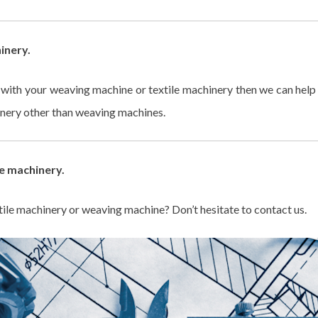
inery.
s with your weaving machine or textile machinery then we can he
hinery other than weaving machines.
e machinery.
ile machinery or weaving machine? Don’t hesitate to contact us.