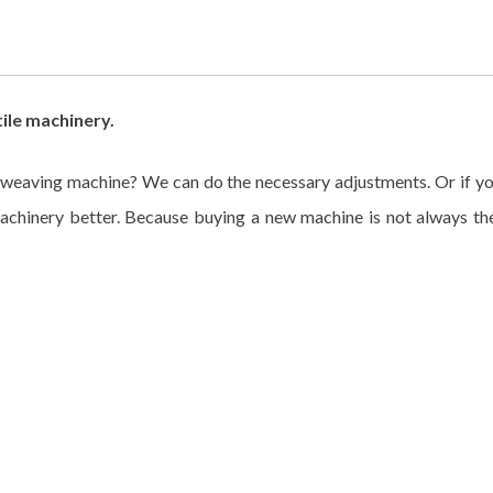
ile machinery.
weaving machine? We can do the necessary adjustments. Or if yo
hinery better. Because buying a new machine is not always the