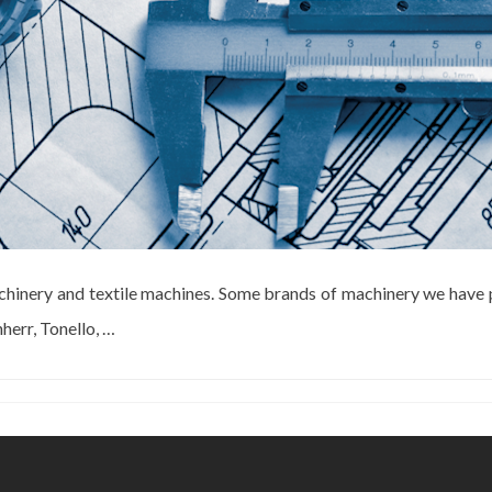
chinery and textile machines. Some brands of machinery we have 
herr, Tonello, …