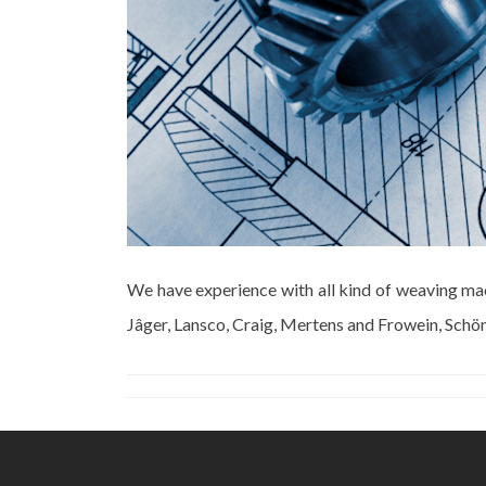
We have experience with all kind of weaving ma
Jâger, Lansco, Craig, Mertens and Frowein, Schön