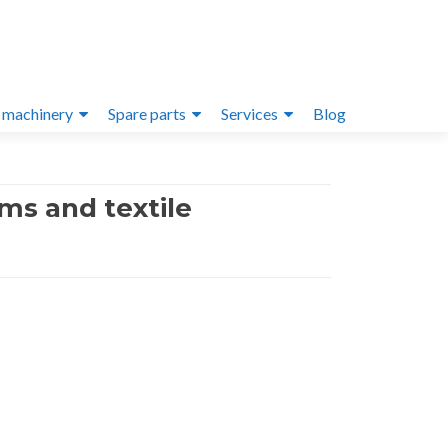
 machinery
Spare parts
Services
Blog
ms and textile