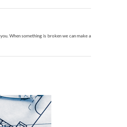
lp you. When something is broken we can make a