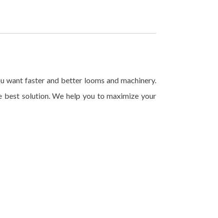
u want faster and better looms and machinery.
 best solution. We help you to maximize your