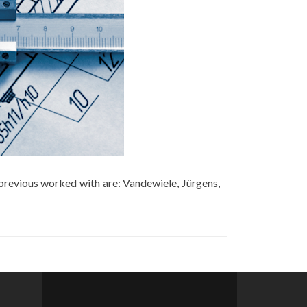
previous worked with are: Vandewiele, Jürgens,