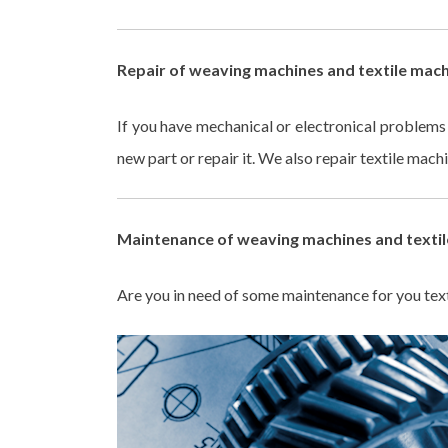
Repair of weaving machines and textile mach
If you have mechanical or electronical problem
new part or repair it. We also repair textile mac
Maintenance of weaving machines and textil
Are you in need of some maintenance for you text