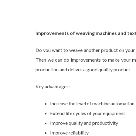
Improvements of weaving machines and text
Do you want to weave another product on your 
Then we can do improvements to make your mac
production and deliver a good quality product.
Key advantages:
Increase the level of machine automation
Extend life cycles of your equipment
Improve quality and productivity
Improve reliability