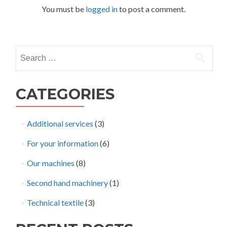
You must be
logged in
to post a comment.
Search
for:
CATEGORIES
Additional services
(3)
For your information
(6)
Our machines
(8)
Second hand machinery
(1)
Technical textile
(3)