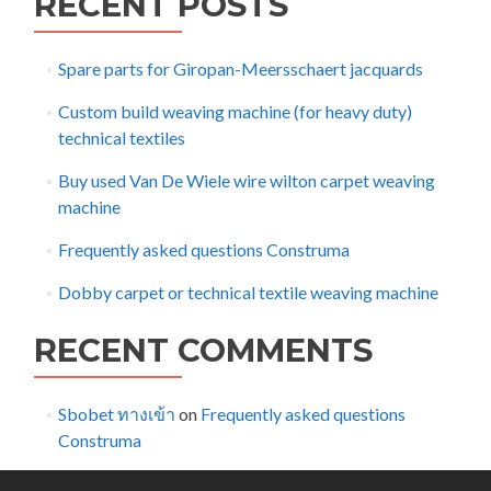
RECENT POSTS
Spare parts for Giropan-Meersschaert jacquards
Custom build weaving machine (for heavy duty)
technical textiles
Buy used Van De Wiele wire wilton carpet weaving
machine
Frequently asked questions Construma
Dobby carpet or technical textile weaving machine
RECENT COMMENTS
Sbobet ทางเข้า
on
Frequently asked questions
Construma