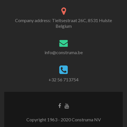
Company address: Tieltsestraat 26C, 8531 Hulste
Belgium
info@construma.be
+32 56 713754
Facebook
Youtube
link
link
Copyright 1963 - 2020 Construma NV