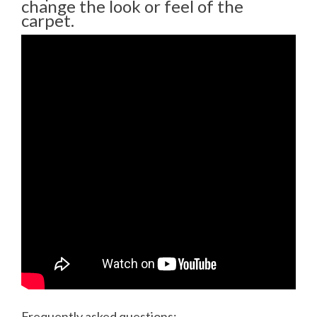
change the look or feel of the
carpet.
Frequently asked questions: