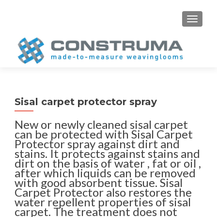
S
MENU
k
i
p
t
o
c
o
Sisal carpet protector spray
n
t
New or newly cleaned sisal carpet
e
can be protected with Sisal Carpet
n
Protector spray against dirt and
stains. It protects against stains and
t
dirt on the basis of water , fat or oil ,
after which liquids can be removed
with good absorbent tissue. Sisal
Carpet Protector also restores the
water repellent properties of sisal
carpet. The treatment does not