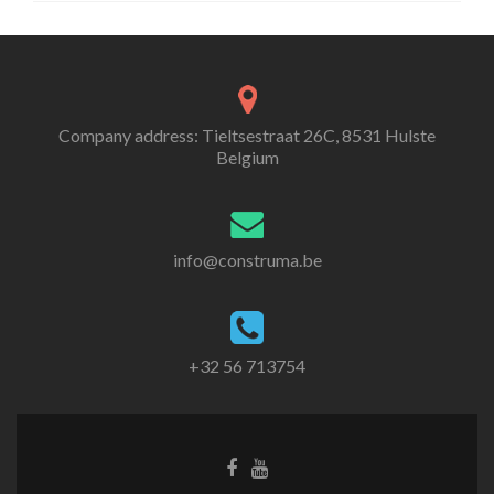
Company address: Tieltsestraat 26C, 8531 Hulste
Belgium
info@construma.be
+32 56 713754
Facebook
Youtube
link
link