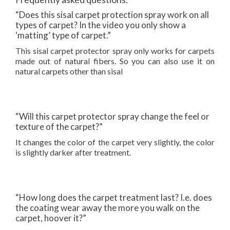
“Does this sisal carpet protection spray work on all
types of carpet? In the video you only show a
‘matting’ type of carpet.”
This sisal carpet protector spray only works for carpets
made out of natural fibers. So you can also use it on
natural carpets other than sisal
“Will this carpet protector spray change the feel or
texture of the carpet?”
It changes the color of the carpet very slightly, the color
is slightly darker after treatment.
“How long does the carpet treatment last? I.e. does
the coating wear away the more you walk on the
carpet, hoover it?”