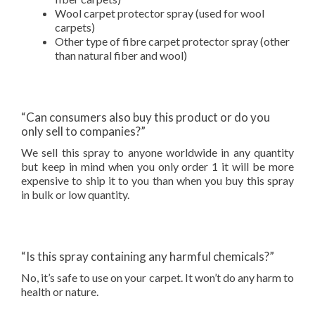
Wool carpet protector spray (used for wool
carpets)
Other type of fibre carpet protector spray (other
than natural fiber and wool)
“Can consumers also buy this product or do you
only sell to companies?”
We sell this spray to anyone worldwide in any quantity
but keep in mind when you only order 1 it will be more
expensive to ship it to you than when you buy this spray
in bulk or low quantity.
“Is this spray containing any harmful chemicals?”
No, it’s safe to use on your carpet. It won’t do any harm to
health or nature.