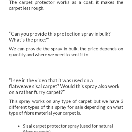
The carpet protector works as a coat, it makes the
carpet less rough.
“Can you provide this protection spray in bulk?
What’s the price?”
We can provide the spray in bulk, the price depends on
quantity and where we need to sent it to.
“I see in the video that it was used on a
flatweave sisal carpet? Would this spray also work
on a rather furry carpet?”
This spray works on any type of carpet but we have 3
different types of this spray for sale depending on what
type of fibre material your carpet is.
Sisal carpet protector spray (used for natural
fiber carpets)