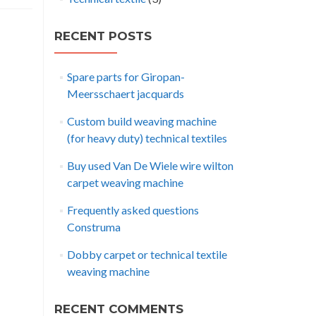
RECENT POSTS
Spare parts for Giropan-
Meersschaert jacquards
Custom build weaving machine
(for heavy duty) technical textiles
Buy used Van De Wiele wire wilton
carpet weaving machine
Frequently asked questions
Construma
Dobby carpet or technical textile
weaving machine
RECENT COMMENTS