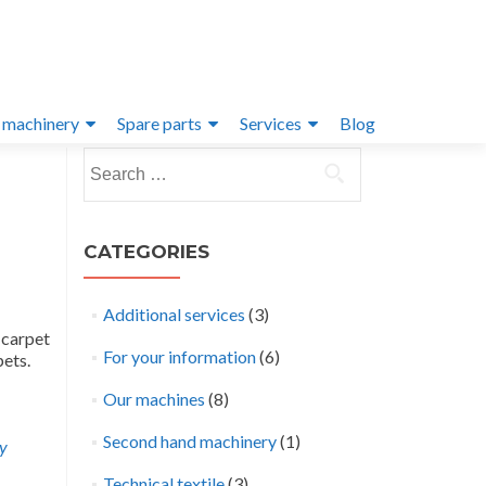
 machinery
Spare parts
Services
Blog
Search
for:
CATEGORIES
Additional services
(3)
 carpet
For your information
(6)
pets.
Our machines
(8)
Second hand machinery
(1)
ay
Technical textile
(3)