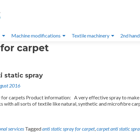
s
Machine modifications
Textile machinery
2nd hand
 for carpet
i static spray
gust 2016
y for carpets Product information: A very effective spray to make
s with all sorts of textile like natural, synthetic and microfibre car
onal services
Tagged
anti static spray for carpet
,
carpet anti static spr