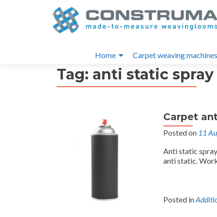
S
k
i
Primary
p
Home
Carpet weaving machine
t
Menu
Tag:
anti static spray
o
c
o
n
Carpet ant
t
e
Posted on
11 Au
n
Anti static spra
t
anti static. Work
Posted in
Additi