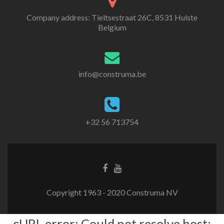
Company address: Tieltsestraat 26C, 8531 Hulste
Belgium
info@construma.be
+32 56 713754
Facebook
Youtube
link
link
Copyright 1963 - 2020 Construma NV
cURL error: Could not resolve host: