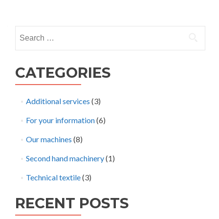
Posts
navigation
Search
for:
CATEGORIES
Additional services
(3)
For your information
(6)
Our machines
(8)
Second hand machinery
(1)
Technical textile
(3)
RECENT POSTS