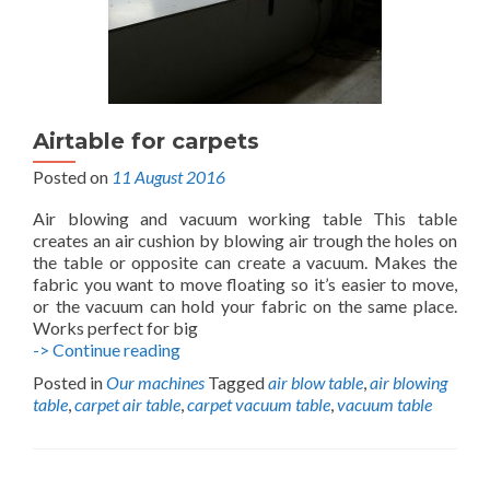
Airtable for carpets
Posted on
11 August 2016
Air blowing and vacuum working table This table
creates an air cushion by blowing air trough the holes on
the table or opposite can create a vacuum. Makes the
fabric you want to move floating so it’s easier to move,
or the vacuum can hold your fabric on the same place.
Works perfect for big
Airtable
-> Continue reading
for
Posted in
Our machines
Tagged
air blow table
,
air blowing
carpets
table
,
carpet air table
,
carpet vacuum table
,
vacuum table