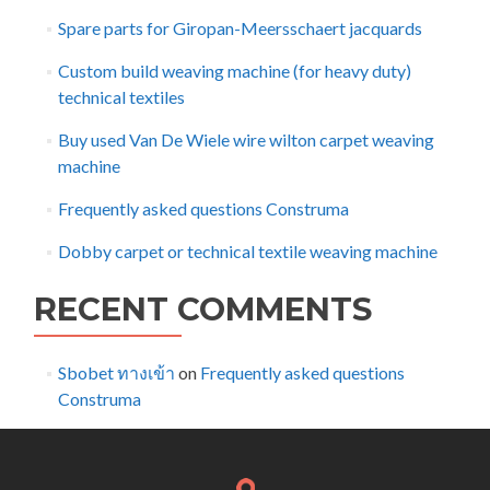
Spare parts for Giropan-Meersschaert jacquards
Custom build weaving machine (for heavy duty)
technical textiles
Buy used Van De Wiele wire wilton carpet weaving
machine
Frequently asked questions Construma
Dobby carpet or technical textile weaving machine
RECENT COMMENTS
Sbobet ทางเข้า
on
Frequently asked questions
Construma