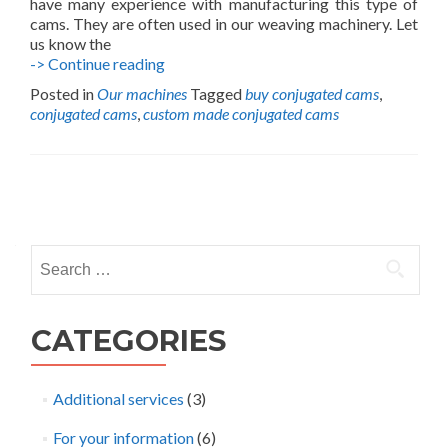
have many experience with manufacturing this type of
cams. They are often used in our weaving machinery. Let
us know the
Custom
-> Continue reading
Conjugate
Posted in
Our machines
Tagged
buy conjugated cams
,
Cams
conjugated cams
,
custom made conjugated cams
Posts
navigation
Search
for:
CATEGORIES
Additional services
(3)
For your information
(6)