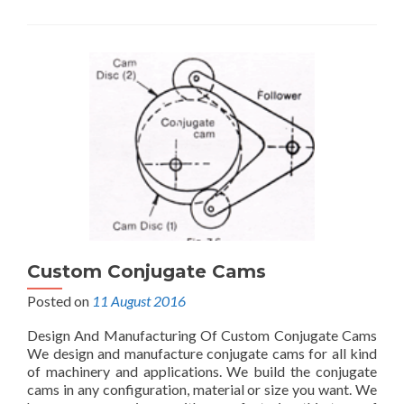
Custom Conjugate Cams
Posted on
11 August 2016
Design And Manufacturing Of Custom Conjugate Cams
We design and manufacture conjugate cams for all kind
of machinery and applications. We build the conjugate
cams in any configuration, material or size you want. We