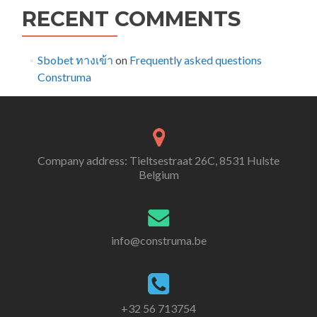
RECENT COMMENTS
Sbobet ทางเข้า
on
Frequently asked questions
Construma
Company address: Tieltsestraat 26C, 8531 Hulste
Belgium
info@construma.be
+32 56 713754