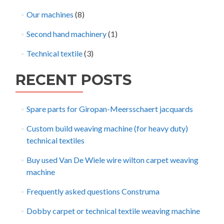
Our machines
(8)
Second hand machinery
(1)
Technical textile
(3)
RECENT POSTS
Spare parts for Giropan-Meersschaert jacquards
Custom build weaving machine (for heavy duty)
technical textiles
Buy used Van De Wiele wire wilton carpet weaving
machine
Frequently asked questions Construma
Dobby carpet or technical textile weaving machine