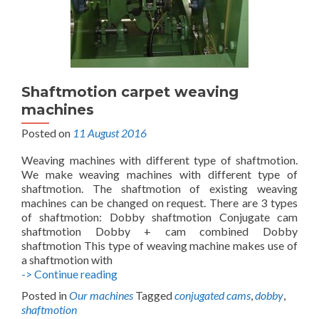
Shaftmotion carpet weaving
machines
Posted on
11 August 2016
Weaving machines with different type of shaftmotion.
We make weaving machines with different type of
shaftmotion. The shaftmotion of existing weaving
machines can be changed on request. There are 3 types
of shaftmotion: Dobby shaftmotion Conjugate cam
shaftmotion Dobby + cam combined Dobby
shaftmotion This type of weaving machine makes use of
a shaftmotion with
Shaftmotion
-> Continue reading
carpet
Posted in
Our machines
Tagged
conjugated cams
,
dobby
,
weaving
shaftmotion
machines