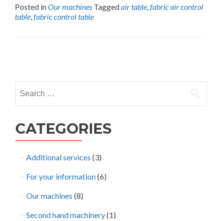
Posted in
Our machines
Tagged
air table
,
fabric air control
table
,
fabric control table
Posts
navigation
Search
for:
CATEGORIES
Additional services
(3)
For your information
(6)
Our machines
(8)
Second hand machinery
(1)