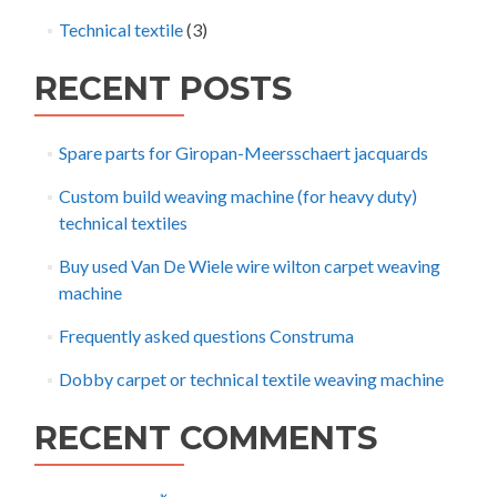
Technical textile
(3)
RECENT POSTS
Spare parts for Giropan-Meersschaert jacquards
Custom build weaving machine (for heavy duty)
technical textiles
Buy used Van De Wiele wire wilton carpet weaving
machine
Frequently asked questions Construma
Dobby carpet or technical textile weaving machine
RECENT COMMENTS