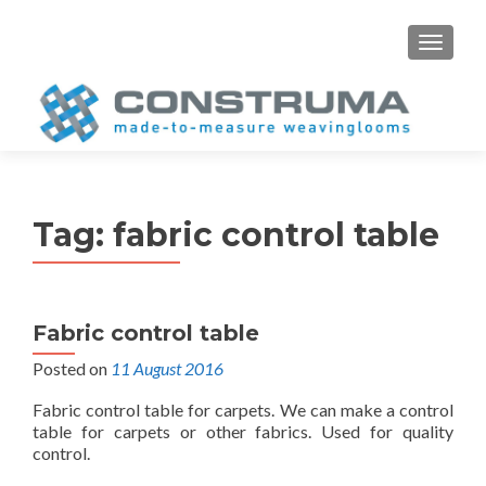
S
MENU
k
i
p
t
o
c
o
Tag:
fabric control table
n
t
e
n
Fabric control table
t
Posted on
11 August 2016
Fabric control table for carpets. We can make a control
table for carpets or other fabrics. Used for quality
control.