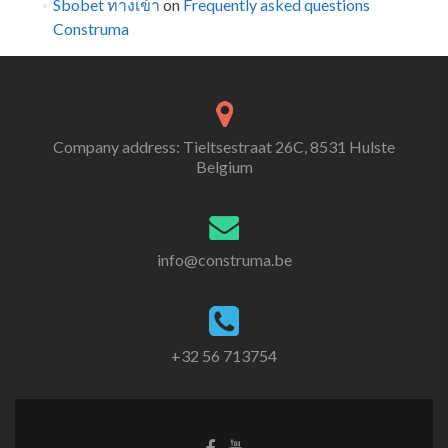
Sbobet ทางเข้า
on
Frequently asked questions
Construma
Company address: Tieltsestraat 26C, 8531 Hulste
Belgium
info@construma.be
+32 56 713754
Facebook
Youtube