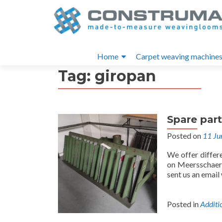
S
k
i
Primary
p
Home
Carpet weaving machine
t
Menu
Tag:
giropan
o
c
o
n
Spare par
t
e
Posted on
11 Ju
n
We offer differ
t
on Meersschaert
sent us an email
Posted in
Additi