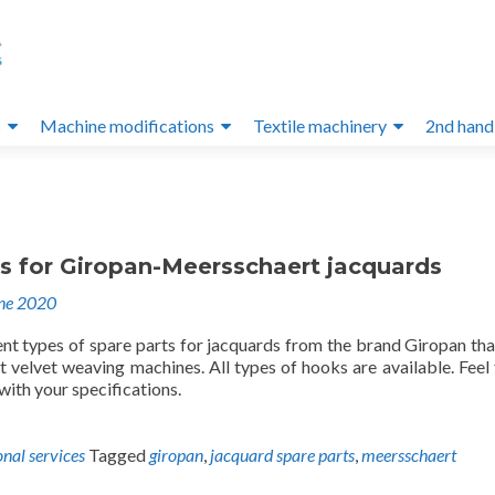
s
Machine modifications
Textile machinery
2nd hand
ts for Giropan-Meersschaert jacquards
ne 2020
ent types of spare parts for jacquards from the brand Giropan th
 velvet weaving machines. All types of hooks are available. Feel 
 with your specifications.
onal services
Tagged
giropan
,
jacquard spare parts
,
meersschaert