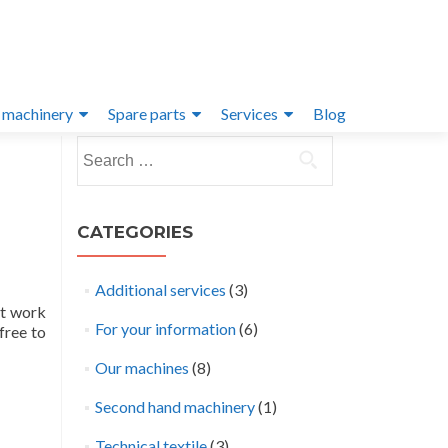
 machinery
Spare parts
Services
Blog
Search
for:
CATEGORIES
Additional services
(3)
at work
For your information
(6)
free to
Our machines
(8)
Second hand machinery
(1)
Technical textile
(3)