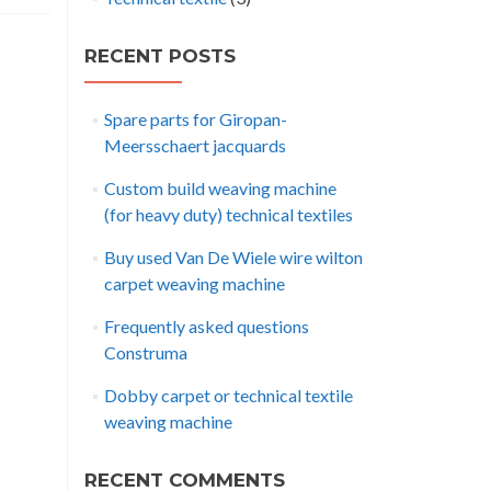
RECENT POSTS
Spare parts for Giropan-
Meersschaert jacquards
Custom build weaving machine
(for heavy duty) technical textiles
Buy used Van De Wiele wire wilton
carpet weaving machine
Frequently asked questions
Construma
Dobby carpet or technical textile
weaving machine
RECENT COMMENTS