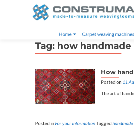
S
k
i
Primary
p
Home
Carpet weaving machine
t
Menu
Tag:
how handmade c
o
c
o
n
How hand
t
e
Posted on
11 Au
n
The art of hand
t
Posted in
For your information
Tagged
handmade 