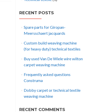
RECENT POSTS
Spare parts for Giropan-
Meersschaert jacquards
Custom build weaving machine
(for heavy duty) technical textiles
Buy used Van De Wiele wire wilton
carpet weaving machine
Frequently asked questions
Construma
Dobby carpet or technical textile
weaving machine
RECENT COMMENTS