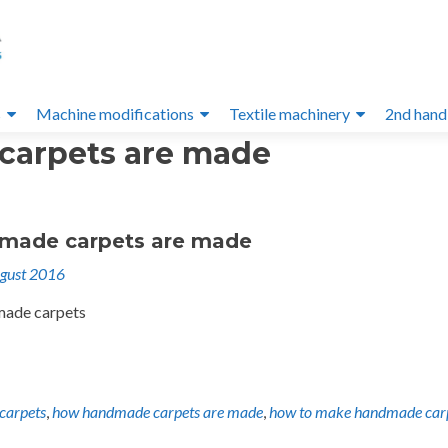
s
Machine modifications
Textile machinery
2nd hand
arpets are made
made carpets are made
gust 2016
made carpets
carpets
,
how handmade carpets are made
,
how to make handmade car