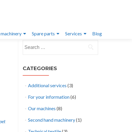
 machinery
Spare parts
Services
Blog
Search
for:
CATEGORIES
Additional services
(3)
For your information
(6)
Our machines
(8)
Second hand machinery
(1)
pet
Technical textile
(3)