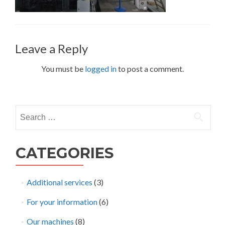
Leave a Reply
You must be
logged in
to post a comment.
Search
for:
CATEGORIES
Additional services
(3)
For your information
(6)
Our machines
(8)