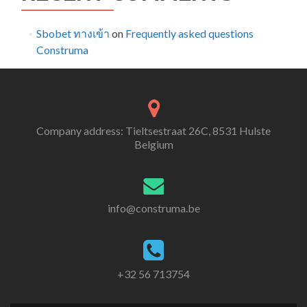
Sbobet ทางเข้า
on
Frequently asked questions
Construma
Company address: Tieltsestraat 26C, 8531 Hulste
Belgium
info@construma.be
+32 56 713754