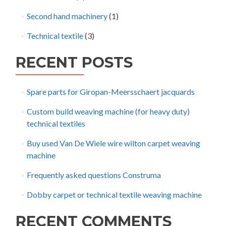
Second hand machinery
(1)
Technical textile
(3)
RECENT POSTS
Spare parts for Giropan-Meersschaert jacquards
Custom build weaving machine (for heavy duty)
technical textiles
Buy used Van De Wiele wire wilton carpet weaving
machine
Frequently asked questions Construma
Dobby carpet or technical textile weaving machine
RECENT COMMENTS