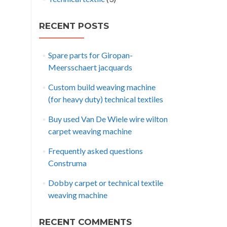
RECENT POSTS
Spare parts for Giropan-
Meersschaert jacquards
Custom build weaving machine
(for heavy duty) technical textiles
Buy used Van De Wiele wire wilton
carpet weaving machine
Frequently asked questions
Construma
Dobby carpet or technical textile
weaving machine
RECENT COMMENTS