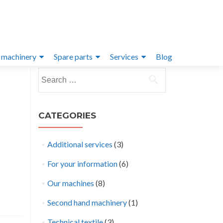
 machinery
Spare parts
Services
Blog
Search
for:
CATEGORIES
Additional services
(3)
For your information
(6)
Our machines
(8)
Second hand machinery
(1)
Technical textile
(3)