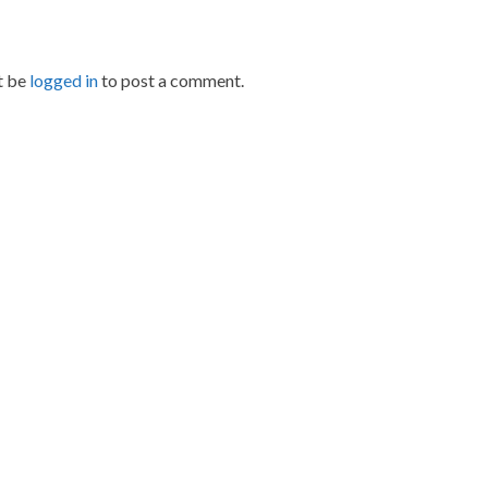
t be
logged in
to post a comment.