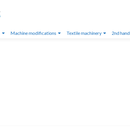
s
Machine modifications
Textile machinery
2nd hand