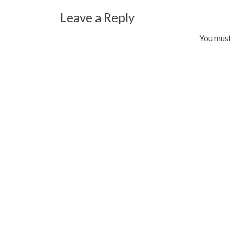
Leave a Reply
You mus