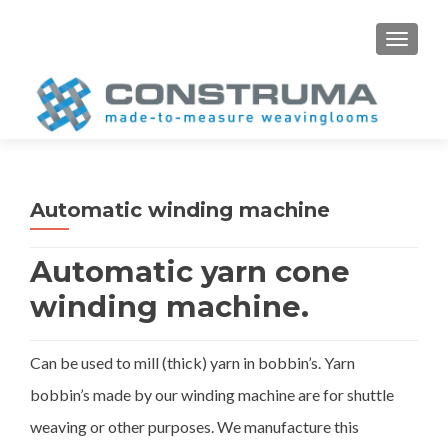
S
MENU
k
i
p
t
o
c
o
Automatic winding machine
n
t
Automatic yarn cone
e
n
winding machine.
t
Can be used to mill (thick) yarn in bobbin’s. Yarn
bobbin’s made by our winding machine are for shuttle
weaving or other purposes. We manufacture this