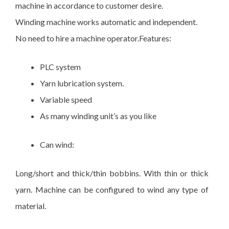
machine in accordance to customer desire.
Winding machine works automatic and independent.
No need to hire a machine operator.Features:
PLC system
Yarn lubrication system.
Variable speed
As many winding unit’s as you like
Can wind:
Long/short and thick/thin bobbins. With thin or thick
yarn. Machine can be configured to wind any type of
material.