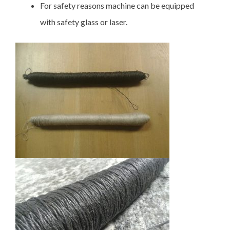
For safety reasons machine can be equipped
with safety glass or laser.