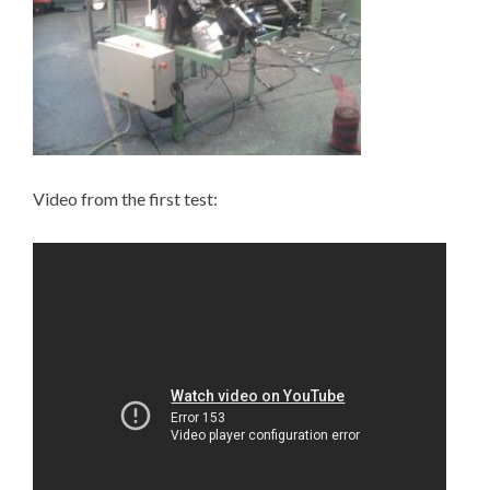
Video from the first test: