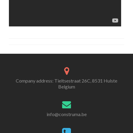
Company address: Tieltsestraat 26C, 8531 Hulste
Belgium
info@construma.be