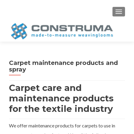
S
MENU
k
i
p
t
o
c
o
Carpet maintenance products and
n
spray
t
e
Carpet care and
n
t
maintenance products
for the textile industry
We offer maintenance products for carpets to use in