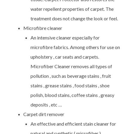
water repellent properties of carpet. The
treatment does not change the look or feel.
Microfibre cleaner
An intensive cleaner especially for
microfibre fabrics. Among others for use on
upholstery , car seats and carpets.
Microfiber Cleaner removes all types of
pollution , such as beverage stains , fruit
stains , grease stains , food stains , shoe
polish, blood stains, coffee stains , greasy
deposits , etc …
Carpet dirt remover
An effective and efficient stain cleaner for
natural and synthetic ( microfiber )