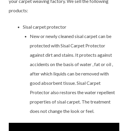
your carpet weaving factory. We sell the following
products:
Sisal carpet protector
New or newly cleaned sisal carpet can be
protected with Sisal Carpet Protector
against dirt and stains. It protects against
accidents on the basis of water , fat or oil ,
after which liquids can be removed with
good absorbent tissue. Sisal Carpet
Protector also restores the water repellent
properties of sisal carpet. The treatment
does not change the look or feel.