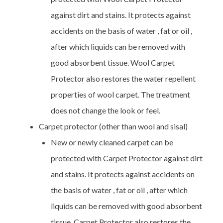
against dirt and stains. It protects against
accidents on the basis of water , fat or oil ,
after which liquids can be removed with
good absorbent tissue. Wool Carpet
Protector also restores the water repellent
properties of wool carpet. The treatment
does not change the look or feel.
Carpet protector (other than wool and sisal)
New or newly cleaned carpet can be
protected with Carpet Protector against dirt
and stains. It protects against accidents on
the basis of water , fat or oil , after which
liquids can be removed with good absorbent
tissue. Carpet Protector also restores the