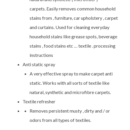
carpets. Easily removes common household
stains from , furniture, car upholstery , carpet
and curtains. Used for cleaning everyday
household stains like grease spots, beverage
stains , food stains etc … textile . processing
instructions
Anti static spray
A very effective spray to make carpet anti
static. Works with all sorts of textile like
natural, synthetic and microfibre carpets.
Textile refresher
Removes persistent musty , dirty and / or
odors from all types of textiles.