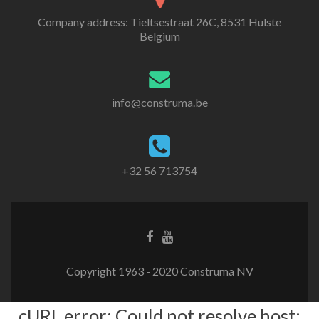
Company address: Tieltsestraat 26C, 8531 Hulste
Belgium
info@construma.be
+32 56 713754
Facebook
Youtube
link
link
Copyright 1963 - 2020 Construma NV
cURL error: Could not resolve host: