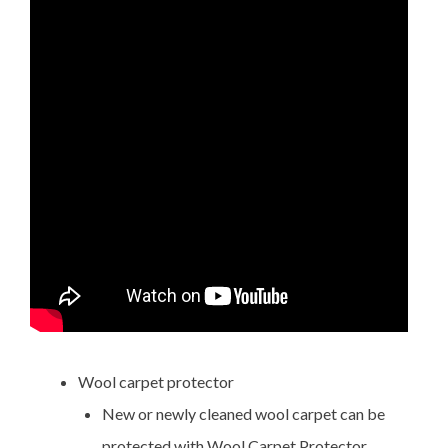
Wool carpet protector
New or newly cleaned wool carpet can be
protected with Wool Carpet Protector