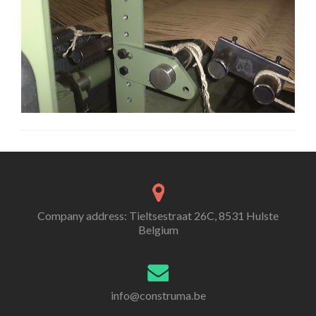
Company address: Tieltsestraat 26C, 8531 Hulste
Belgium
info@construma.be