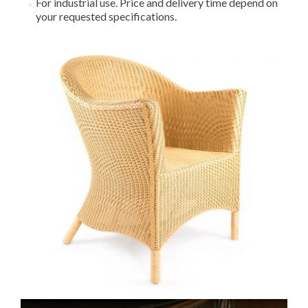
For industrial use. Price and delivery time depend on
your requested specifications.