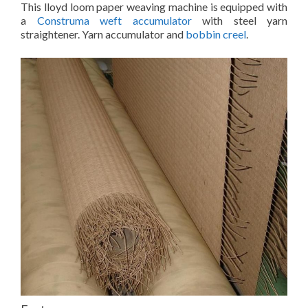
This lloyd loom paper weaving machine is equipped with
a
Construma weft accumulator
with steel yarn
straightener. Yarn accumulator and
bobbin creel
.