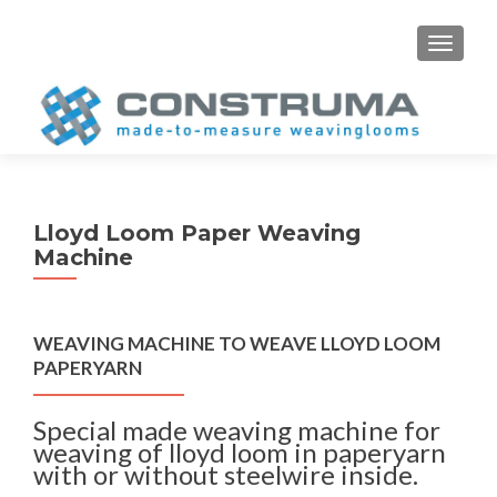
S
MENU
k
i
p
t
o
c
o
Lloyd Loom Paper Weaving
n
Machine
t
e
n
WEAVING MACHINE TO WEAVE LLOYD LOOM
t
PAPERYARN
Special made weaving machine for
weaving of lloyd loom in paperyarn
with or without steelwire inside.