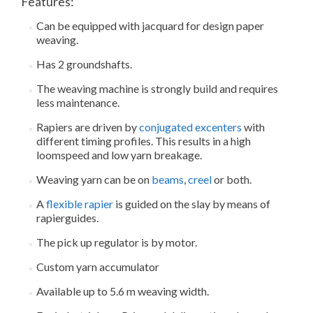
Features:
Can be equipped with jacquard for design paper
weaving.
Has 2 groundshafts.
The weaving machine is strongly build and requires
less maintenance.
Rapiers are driven by
conjugated excenters
with
different timing profiles. This results in a high
loomspeed and low yarn breakage.
Weaving yarn can be on
beams
,
creel
or both.
A
flexible rapier
is guided on the slay by means of
rapierguides.
The pick up regulator is by motor.
Custom yarn accumulator
Available up to 5.6 m weaving width.