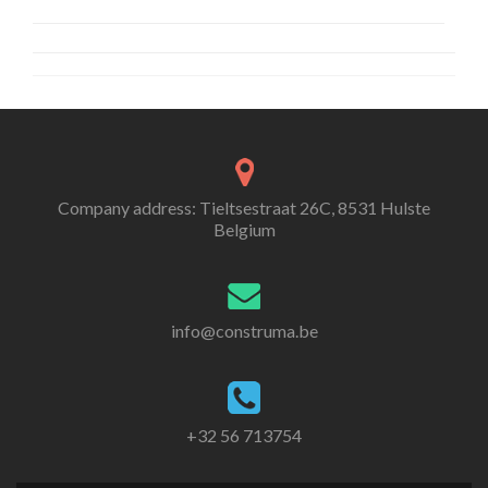
Company address: Tieltsestraat 26C, 8531 Hulste
Belgium
info@construma.be
+32 56 713754