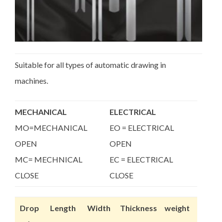
Suitable for all types of automatic drawing in
machines.
MECHANICAL
ELECTRICAL
MO=MECHANICAL
EO = ELECTRICAL
OPEN
OPEN
MC= MECHNICAL
EC = ELECTRICAL
CLOSE
CLOSE
Drop
Length
Width
Thickness
weight