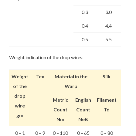
0.3
3.0
0.4
4.4
0.5
5.5
Weight indication of the drop wires:
Weight
Tex
Material in the
Silk
of the
Warp
drop
Metric
English
Filament
wire
Count
Count
Td
gm
Nm
NeB
0 – 1
0 – 9
0 – 110
0 – 65
0 – 80