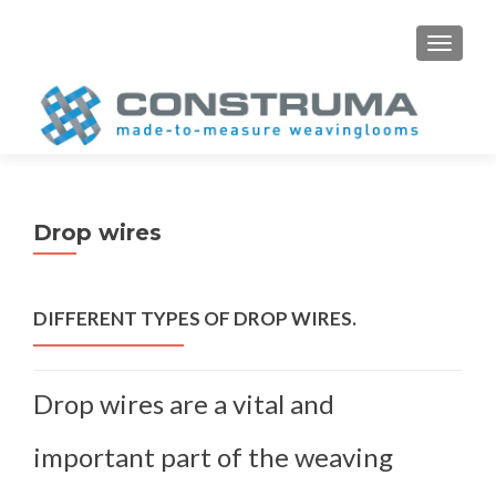
S
MENU
k
i
p
t
o
c
o
Drop wires
n
t
e
DIFFERENT TYPES OF DROP WIRES.
n
t
Drop wires are a vital and
important part of the weaving