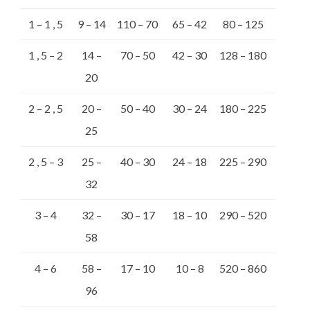
1 – 1 , 5
9 – 14
110 – 70
65 – 42
80 – 125
1 , 5 – 2
14 –
70 – 50
42 – 30
128 – 180
20
2 – 2 , 5
20 –
50 – 40
30 – 24
180 – 225
25
2 , 5 – 3
25 –
40 – 30
24 – 18
225 – 290
32
3 – 4
32 –
30 – 17
18 – 10
290 – 520
58
4 – 6
58 –
17 – 10
10 – 8
520 – 860
96