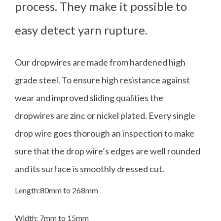
process. They make it possible to
easy detect yarn rupture.
Our dropwires are made from hardened high
grade steel. To ensure high resistance against
wear and improved sliding qualities the
dropwires are zinc or nickel plated. Every single
drop wire goes thorough an inspection to make
sure that the drop wire’s edges are well rounded
and its surface is smoothly dressed cut.
Length:80mm to 268mm
Width: 7mm to 15mm