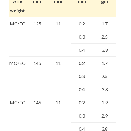
wire
mm
mm
mm
gm
weight
MC/EC
125
11
0.2
1.7
0.3
2.5
0.4
3.3
MO/EO
145
11
0.2
1.7
0.3
2.5
0.4
3.3
MC/EC
145
11
0.2
1.9
0.3
2.9
0.4
3.8