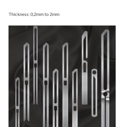
Thickness: 0,2mm to 2mm