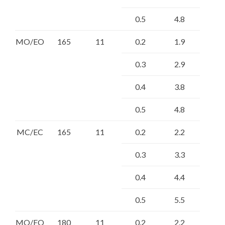
0.5
4.8
MO/EO
165
11
0.2
1.9
0.3
2.9
0.4
3.8
0.5
4.8
MC/EC
165
11
0.2
2.2
0.3
3.3
0.4
4.4
0.5
5.5
MO/EO
180
11
0.2
2.2