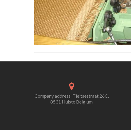
Company address: Tieltsestraat 26C,
8531 Hulste Belgium