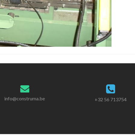
info@construma.be
+32 56 713754