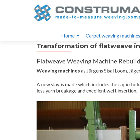
S
k
i
Primary
p
Home
Carpet weaving machine
t
Menu
Transformation of flatweave i
o
c
Flatweave Weaving Machine Rebuild
o
n
Weaving machines
as Jürgens Sisal Loom, Jäger,
t
e
A new slay is made which includes the rapierhol
less yarn breakage and excellent weft insertion.
n
t