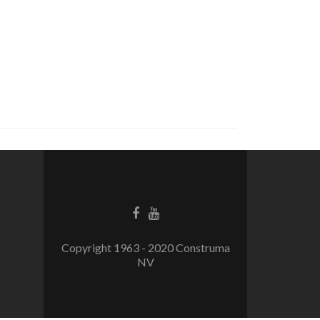
Facebook
Youtube
link
link
Copyright 1963 - 2020 Construma
NV