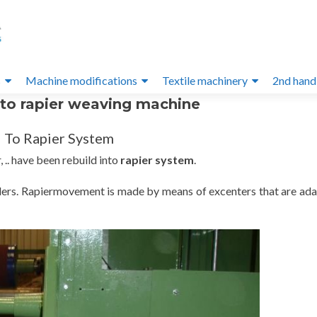
s
Machine modifications
Textile machinery
2nd hand
nto rapier weaving machine
 To Rapier System
 .. have been rebuild into
rapier system
.
ders. Rapiermovement is made by means of excenters that are ada