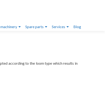
 machinery
Spare parts
Services
Blog
pted according to the loom type which results in