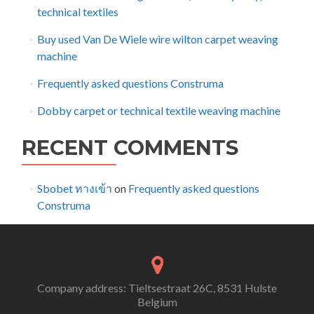
technical textiles
Buy used Van De Wiele wire wilton carpet weaving
machine
Frequently asked questions Construma
Dobby carpet or technical textile weaving machine
RECENT COMMENTS
Sbobet ทางเข้า
on
Frequently asked questions
Construma
Company address: Tieltsestraat 26C, 8531 Hulste
Belgium