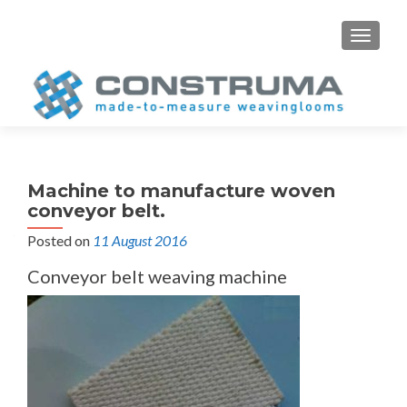
S
MENU
k
i
p
t
o
c
o
Machine to manufacture woven
n
conveyor belt.
t
Posted on
11 August 2016
e
n
Conveyor belt weaving machine
t