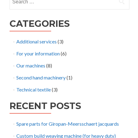
for:
CATEGORIES
Additional services
(3)
For your information
(6)
Our machines
(8)
Second hand machinery
(1)
Technical textile
(3)
RECENT POSTS
Spare parts for Giropan-Meersschaert jacquards
Custom build weaving machine (for heavy duty)