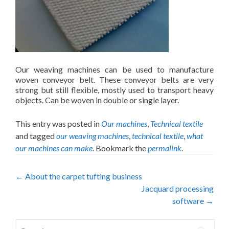
Our weaving machines can be used to manufacture
woven conveyor belt. These conveyor belts are very
strong but still flexible, mostly used to transport heavy
objects. Can be woven in double or single layer.
This entry was posted in
Our machines
,
Technical textile
and tagged
our weaving machines
,
technical textile
,
what
our machines can make
. Bookmark the
permalink
.
Post
←
About the carpet tufting business
Jacquard processing
navigation
software
→
Search